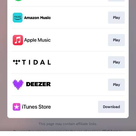
Play
Play
Play
Play
Download
This page may contain affiliate links.
By using this service, you agree to the use of cookies.
Click here
to
manage your permissions.