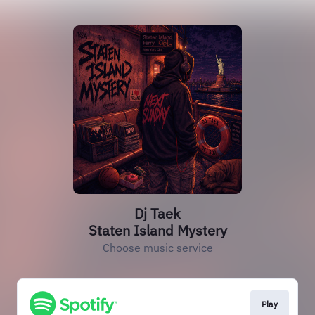
Dj Taek
Staten Island Mystery
Choose music service
Play